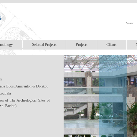
Search
hodology
Selected Projects
Projects
Clients
ni
natia Odos, Amaranton & Dorikou
Loutraki
ion of The Archaelogical Sites of
Ap. Pavlou)