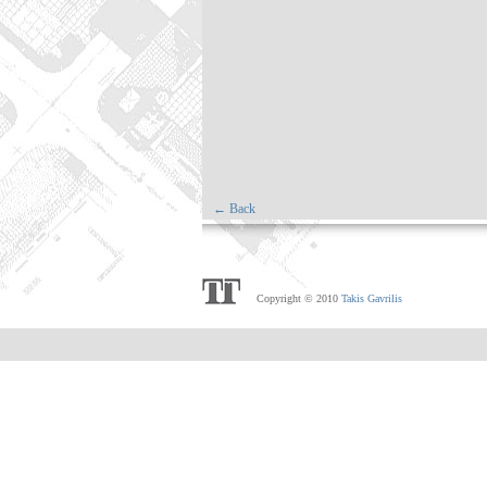
← Back
Copyright © 2010
Takis Gavrilis