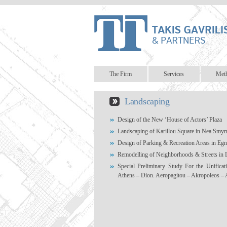
The Firm
Services
Met
Landscaping
Design of the New ‘House of Actors’ Plaza
Landscaping of Karillou Square in Nea Smyr
Design of Parking & Recreation Areas in Eg
Remodelling of Neighborhoods & Streets in 
Special Preliminary Study For the Unificat
Athens – Dion. Aeropagitou – Akropoleos – 