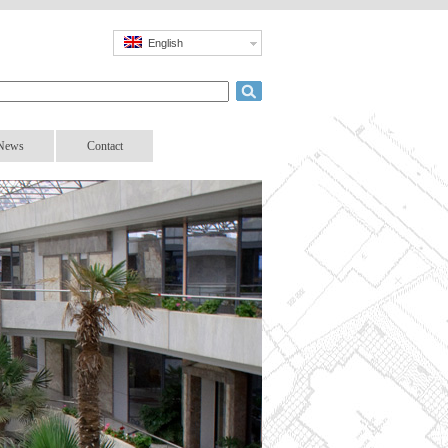
English
News
Contact